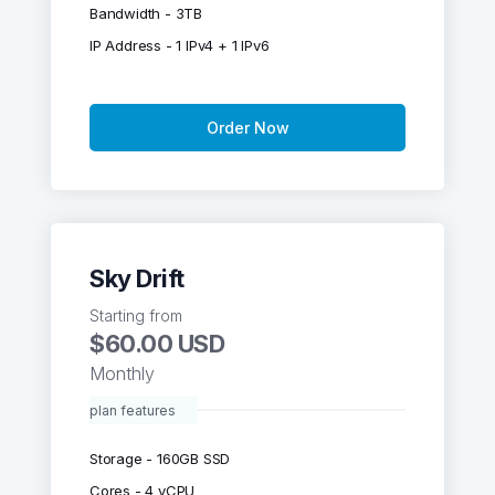
Bandwidth - 3TB
IP Address - 1 IPv4 + 1 IPv6
Order Now
Sky Drift
Starting from
$60.00 USD
Monthly
plan features
Storage - 160GB SSD
Cores - 4 vCPU