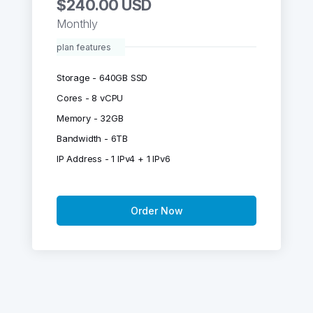
$240.00 USD
Monthly
plan features
Storage - 640GB SSD
Cores - 8 vCPU
Memory - 32GB
Bandwidth - 6TB
IP Address - 1 IPv4 + 1 IPv6
Order Now