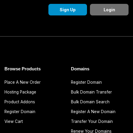
Sign Up
Login
Browse Products
Domains
Place A New Order
Register Domain
Hosting Package
Bulk Domain Transfer
Product Addons
Bulk Domain Search
Register Domain
Register A New Domain
View Cart
Transfer Your Domain
Renew Your Domains