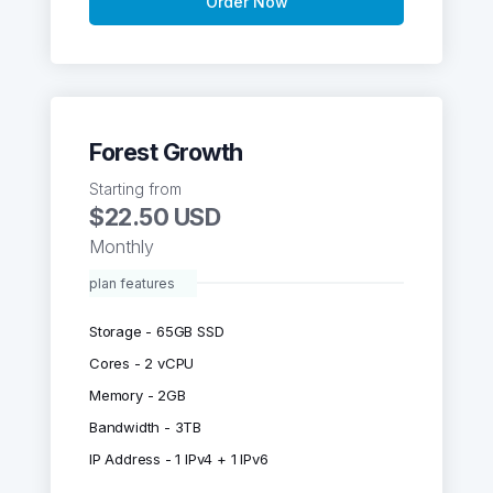
Order Now
Forest Growth
Starting from
$22.50 USD
Monthly
plan features
Storage - 65GB SSD
Cores - 2 vCPU
Memory - 2GB
Bandwidth - 3TB
IP Address - 1 IPv4 + 1 IPv6