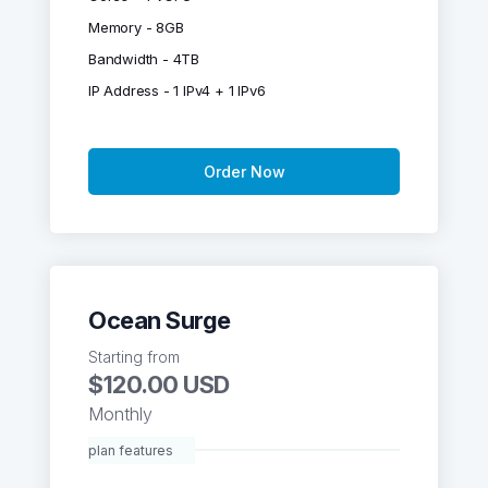
Memory - 8GB
Bandwidth - 4TB
IP Address - 1 IPv4 + 1 IPv6
Order Now
Ocean Surge
Starting from
$120.00 USD
Monthly
plan features