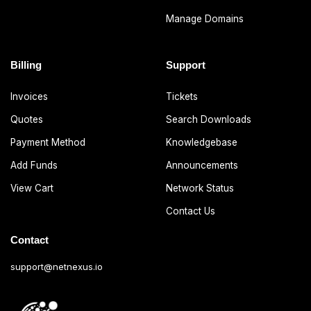
Manage Domains
Billing
Support
Invoices
Tickets
Quotes
Search Downloads
Payment Method
Knowledgebase
Add Funds
Announcements
View Cart
Network Status
Contact Us
Contact
support@netnexus.io