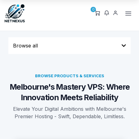
0
Browse all
BROWSE PRODUCTS & SERVICES
Melbourne's Mastery VPS: Where
Innovation Meets Reliability
Elevate Your Digital Ambitions with Melbourne's
Premier Hosting - Swift, Dependable, Limitless.