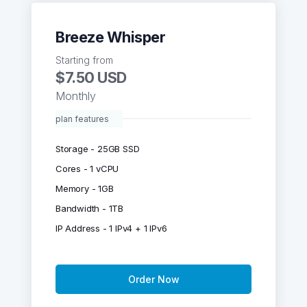
Breeze Whisper
Starting from
$7.50 USD
Monthly
plan features
Storage - 25GB SSD
Cores - 1 vCPU
Memory - 1GB
Bandwidth - 1TB
IP Address - 1 IPv4 + 1 IPv6
Order Now