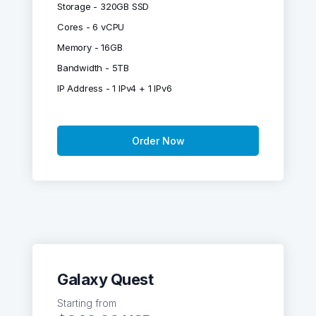
Storage - 320GB SSD
Cores - 6 vCPU
Memory - 16GB
Bandwidth - 5TB
IP Address - 1 IPv4 + 1 IPv6
Order Now
Galaxy Quest
Starting from