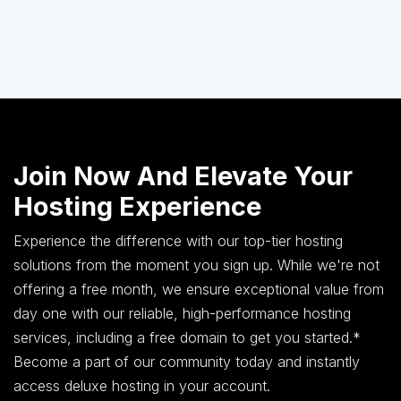
Join Now And Elevate Your
Hosting Experience
Experience the difference with our top-tier hosting
solutions from the moment you sign up. While we're not
offering a free month, we ensure exceptional value from
day one with our reliable, high-performance hosting
services, including a free domain to get you started.*
Become a part of our community today and instantly
access deluxe hosting in your account.