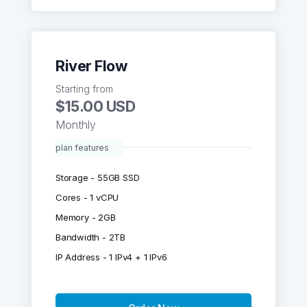
River Flow
Starting from
$15.00 USD
Monthly
plan features
Storage - 55GB SSD
Cores - 1 vCPU
Memory - 2GB
Bandwidth - 2TB
IP Address - 1 IPv4 + 1 IPv6