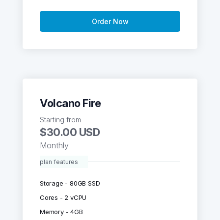
Order Now
Volcano Fire
Starting from
$30.00 USD
Monthly
plan features
Storage - 80GB SSD
Cores - 2 vCPU
Memory - 4GB