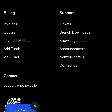
Billing
Support
Invoices
Tickets
Quotes
Search Downloads
Payment Method
Knowledgebase
Add Funds
Announcements
View Cart
Network Status
Contact Us
Contact
support@netnexus.io