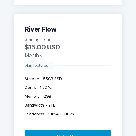
River Flow
Starting from
$15.00 USD
Monthly
plan features
Storage - 55GB SSD
Cores - 1 vCPU
Memory - 2GB
Bandwidth - 2TB
IP Address - 1 IPv4 + 1 IPv6