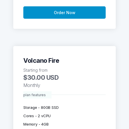
Order Now
Volcano Fire
Starting from
$30.00 USD
Monthly
plan features
Storage - 80GB SSD
Cores - 2 vCPU
Memory - 4GB