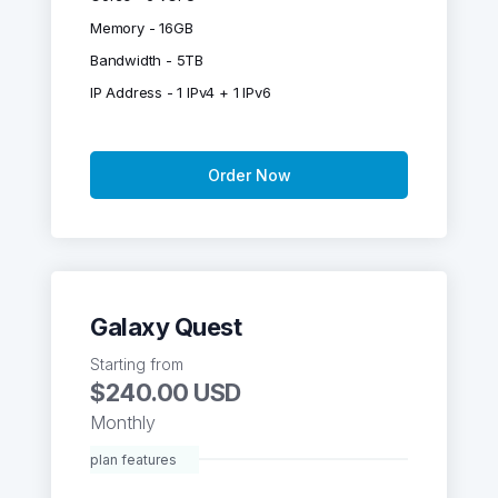
Memory - 16GB
Bandwidth - 5TB
IP Address - 1 IPv4 + 1 IPv6
Order Now
Galaxy Quest
Starting from
$240.00 USD
Monthly
plan features