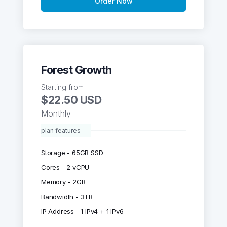
Order Now
Forest Growth
Starting from
$22.50 USD
Monthly
plan features
Storage - 65GB SSD
Cores - 2 vCPU
Memory - 2GB
Bandwidth - 3TB
IP Address - 1 IPv4 + 1 IPv6