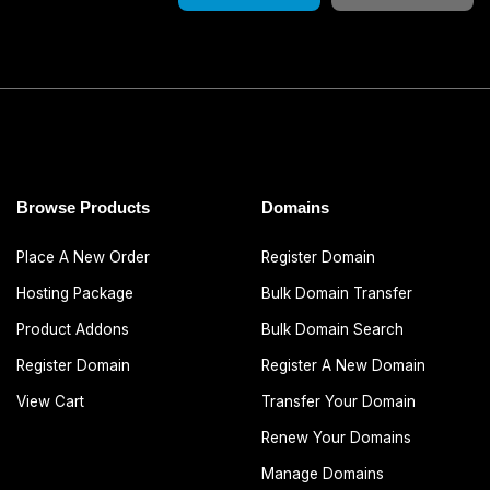
Browse Products
Domains
Place A New Order
Register Domain
Hosting Package
Bulk Domain Transfer
Product Addons
Bulk Domain Search
Register Domain
Register A New Domain
View Cart
Transfer Your Domain
Renew Your Domains
Manage Domains