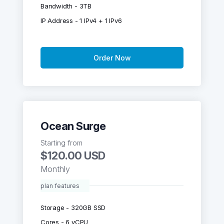
Bandwidth - 3TB
IP Address - 1 IPv4 + 1 IPv6
Order Now
Ocean Surge
Starting from
$120.00 USD
Monthly
plan features
Storage - 320GB SSD
Cores - 6 vCPU