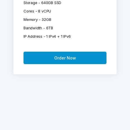
Storage - 640GB SSD
Cores - 8 vCPU
Memory - 32GB
Bandwidth - 6TB
IP Address - 1 IPv4 + 1 IPv6
Order Now