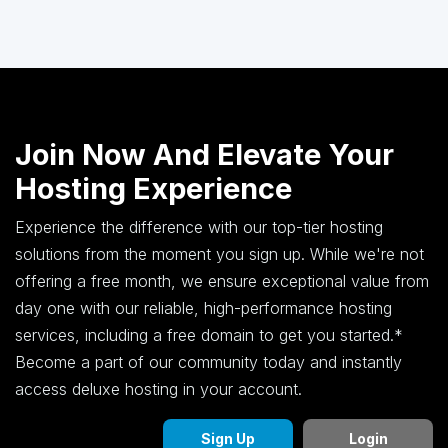
Join Now And Elevate Your
Hosting Experience
Experience the difference with our top-tier hosting
solutions from the moment you sign up. While we're not
offering a free month, we ensure exceptional value from
day one with our reliable, high-performance hosting
services, including a free domain to get you started.*
Become a part of our community today and instantly
access deluxe hosting in your account.
Sign Up
Login