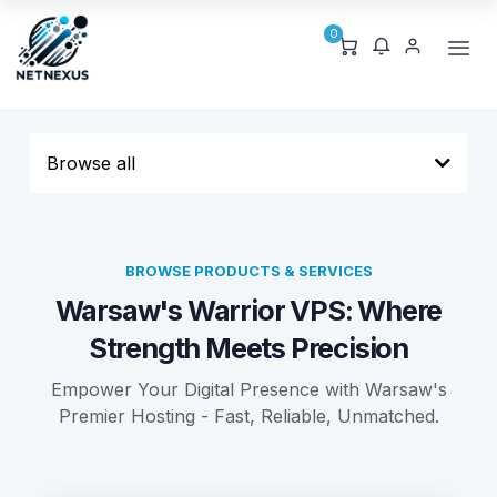
0
Browse all
BROWSE PRODUCTS & SERVICES
Warsaw's Warrior VPS: Where
Strength Meets Precision
Empower Your Digital Presence with Warsaw's
Premier Hosting - Fast, Reliable, Unmatched.