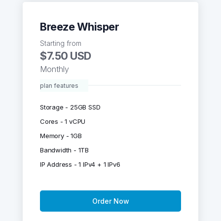
Breeze Whisper
Starting from
$7.50 USD
Monthly
plan features
Storage - 25GB SSD
Cores - 1 vCPU
Memory - 1GB
Bandwidth - 1TB
IP Address - 1 IPv4 + 1 IPv6
Order Now