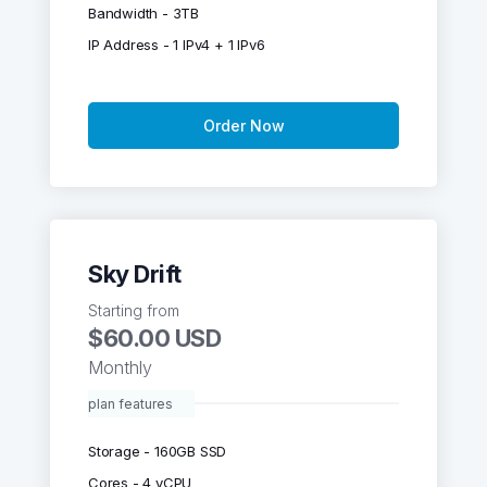
Bandwidth - 3TB
IP Address - 1 IPv4 + 1 IPv6
Order Now
Sky Drift
Starting from
$60.00 USD
Monthly
plan features
Storage - 160GB SSD
Cores - 4 vCPU