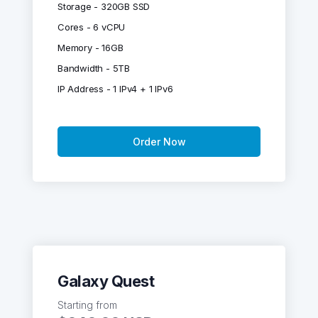
Storage - 320GB SSD
Cores - 6 vCPU
Memory - 16GB
Bandwidth - 5TB
IP Address - 1 IPv4 + 1 IPv6
Order Now
Galaxy Quest
Starting from