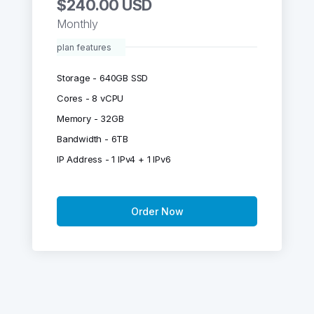
$240.00 USD
Monthly
plan features
Storage - 640GB SSD
Cores - 8 vCPU
Memory - 32GB
Bandwidth - 6TB
IP Address - 1 IPv4 + 1 IPv6
Order Now