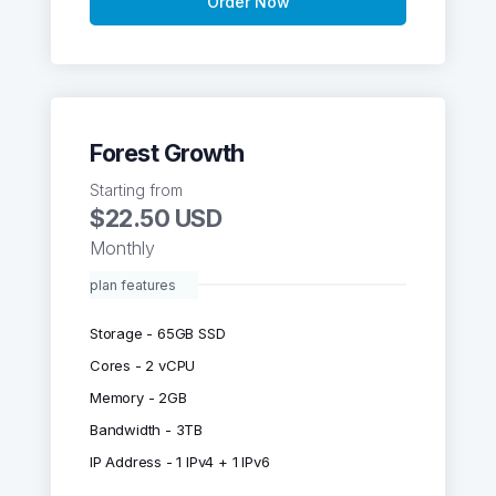
Order Now
Forest Growth
Starting from
$22.50 USD
Monthly
plan features
Storage - 65GB SSD
Cores - 2 vCPU
Memory - 2GB
Bandwidth - 3TB
IP Address - 1 IPv4 + 1 IPv6