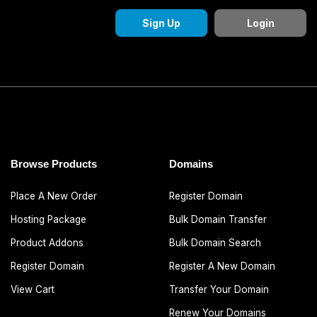
Sign Up
Login
Browse Products
Domains
Place A New Order
Register Domain
Hosting Package
Bulk Domain Transfer
Product Addons
Bulk Domain Search
Register Domain
Register A New Domain
View Cart
Transfer Your Domain
Renew Your Domains