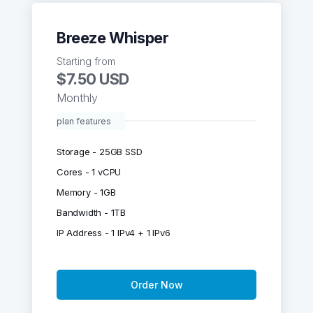
Breeze Whisper
Starting from
$7.50 USD
Monthly
plan features
Storage - 25GB SSD
Cores - 1 vCPU
Memory - 1GB
Bandwidth - 1TB
IP Address - 1 IPv4 + 1 IPv6
Order Now