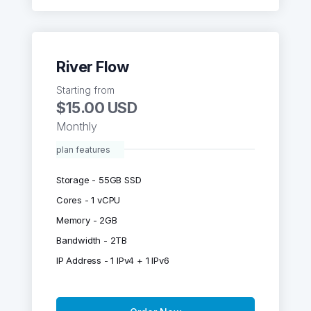
River Flow
Starting from
$15.00 USD
Monthly
plan features
Storage - 55GB SSD
Cores - 1 vCPU
Memory - 2GB
Bandwidth - 2TB
IP Address - 1 IPv4 + 1 IPv6