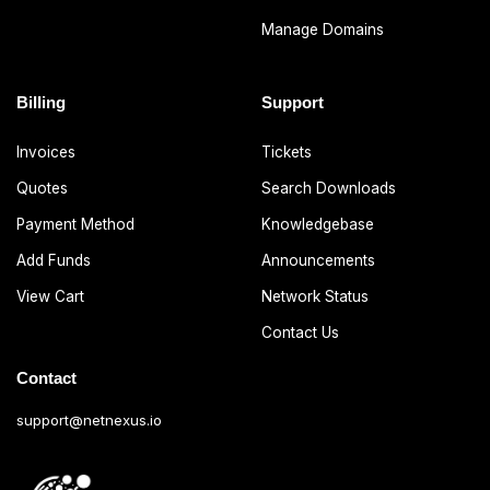
Manage Domains
Billing
Support
Invoices
Tickets
Quotes
Search Downloads
Payment Method
Knowledgebase
Add Funds
Announcements
View Cart
Network Status
Contact Us
Contact
support@netnexus.io