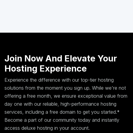
Join Now And Elevate Your
Hosting Experience
Experience the difference with our top-tier hosting
solutions from the moment you sign up. While we're not
offering a free month, we ensure exceptional value from
day one with our reliable, high-performance hosting
services, including a free domain to get you started.*
Become a part of our community today and instantly
access deluxe hosting in your account.