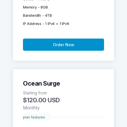
Memory - 8GB
Bandwidth - 4TB
IP Address - 1 IPv4 + 1 IPv6
Order Now
Ocean Surge
Starting from
$120.00 USD
Monthly
plan features