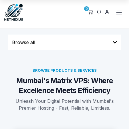
0
Browse all
BROWSE PRODUCTS & SERVICES
Mumbai's Matrix VPS: Where
Excellence Meets Efficiency
Unleash Your Digital Potential with Mumbai's
Premier Hosting - Fast, Reliable, Limitless.