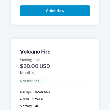
Order Now
Volcano Fire
Starting from
$30.00 USD
Monthly
plan features
Storage - 80GB SSD
Cores - 2 vCPU
Memory - 4GB