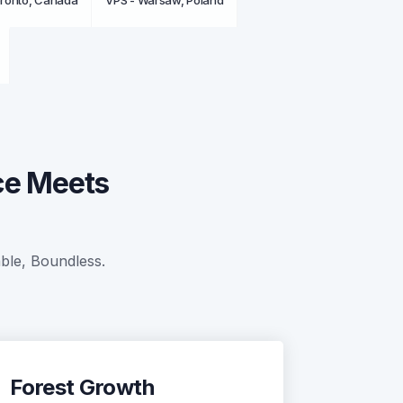
oronto, Canada
VPS - Warsaw, Poland
ce Meets
able, Boundless.
Forest Growth