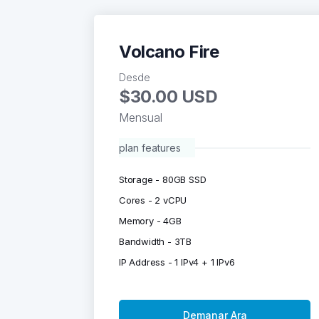
Volcano Fire
Desde
$30.00 USD
Mensual
plan features
Storage - 80GB SSD
Cores - 2 vCPU
Memory - 4GB
Bandwidth - 3TB
IP Address - 1 IPv4 + 1 IPv6
Demanar Ara