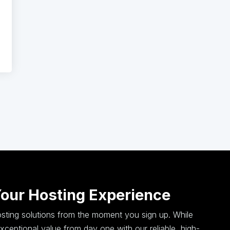
Your Hosting Experience
hosting solutions from the moment you sign up. While
ceptional value from day one with our reliable, high-