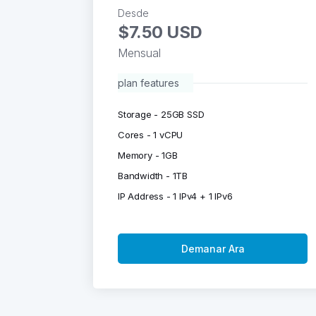
Desde
$7.50 USD
Mensual
plan features
Storage - 25GB SSD
Cores - 1 vCPU
Memory - 1GB
Bandwidth - 1TB
IP Address - 1 IPv4 + 1 IPv6
Demanar Ara