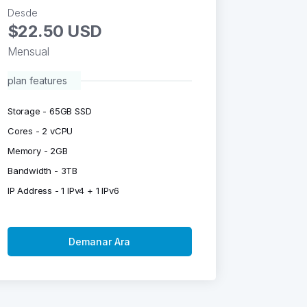
Desde
$22.50 USD
Mensual
plan features
Storage - 65GB SSD
Cores - 2 vCPU
Memory - 2GB
Bandwidth - 3TB
IP Address - 1 IPv4 + 1 IPv6
Demanar Ara