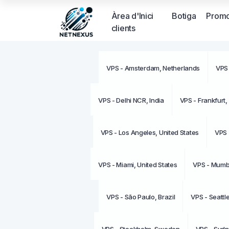
Àrea d'Inici
Botiga
Promo
clients
VPS - Amsterdam, Netherlands
VPS 
VPS - Delhi NCR, India
VPS - Frankfurt
VPS - Los Angeles, United States
VPS 
VPS - Miami, United States
VPS - Mumba
VPS - São Paulo, Brazil
VPS - Seattl