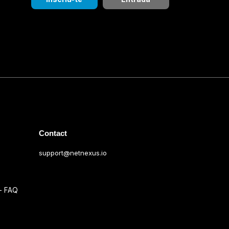
Contact
support@netnexus.io
s
 - FAQ