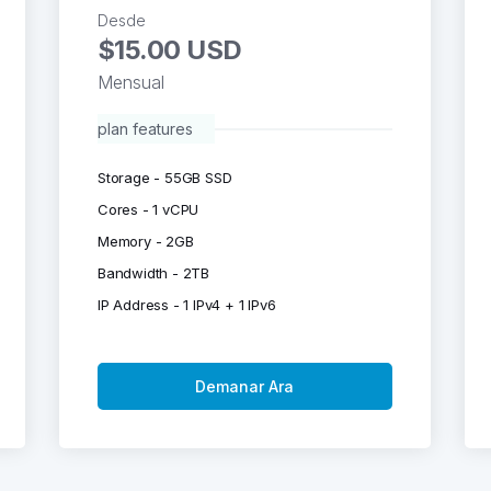
Desde
$15.00 USD
Mensual
plan features
Storage - 55GB SSD
Cores - 1 vCPU
Memory - 2GB
Bandwidth - 2TB
IP Address - 1 IPv4 + 1 IPv6
Demanar Ara