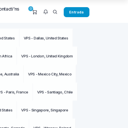
ontacti'ns
0
Entrada
ed States
VPS - Dallas, United States
u notificacions en aquest
.
 Africa
VPS - London, United Kingdom
, Australia
VPS - Mexico City, Mexico
S - Paris, France
VPS - Santiago, Chile
d States
VPS - Singapore, Singapore