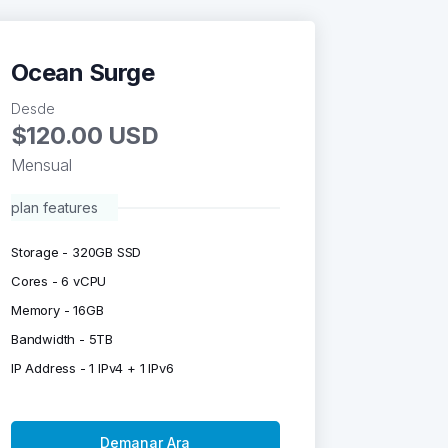
Ocean Surge
Desde
$120.00 USD
Mensual
plan features
Storage - 320GB SSD
Cores - 6 vCPU
Memory - 16GB
Bandwidth - 5TB
IP Address - 1 IPv4 + 1 IPv6
Demanar Ara