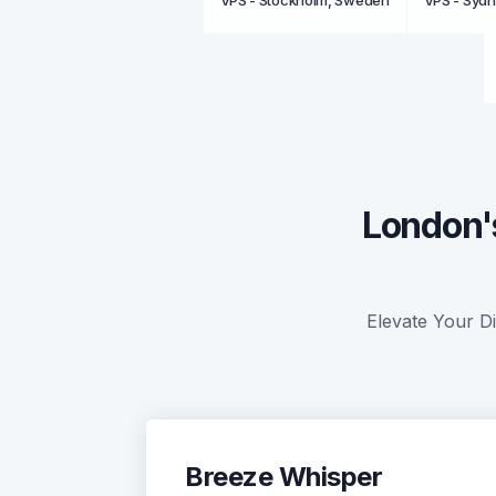
VPS - Stockholm, Sweden
VPS - Sydn
London'
Elevate Your Di
Breeze Whisper