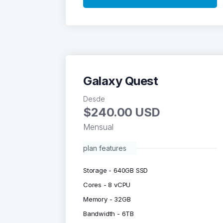
Galaxy Quest
Desde
$240.00 USD
Mensual
plan features
Storage - 640GB SSD
Cores - 8 vCPU
Memory - 32GB
Bandwidth - 6TB