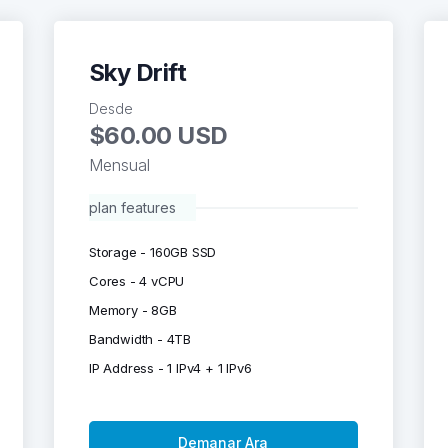
Sky Drift
Desde
$60.00 USD
Mensual
plan features
Storage - 160GB SSD
Cores - 4 vCPU
Memory - 8GB
Bandwidth - 4TB
IP Address - 1 IPv4 + 1 IPv6
Demanar Ara