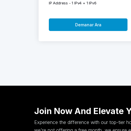
IP Address - 1 IPv4 + 1 IPv6
Demanar Ara
Join Now And Elevate 
Experience the difference with our top-tier 
we're not offering a free month, we ensure ex