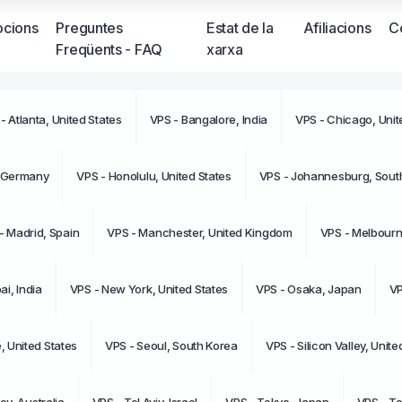
cions
Preguntes
Estat de la
Afiliacions
C
Freqüents - FAQ
xarxa
- Atlanta, United States
VPS - Bangalore, India
VPS - Chicago, Unit
No teni
moment
, Germany
VPS - Honolulu, United States
VPS - Johannesburg, South
- Madrid, Spain
VPS - Manchester, United Kingdom
VPS - Melbourne
i, India
VPS - New York, United States
VPS - Osaka, Japan
VP
e, United States
VPS - Seoul, South Korea
VPS - Silicon Valley, Unite