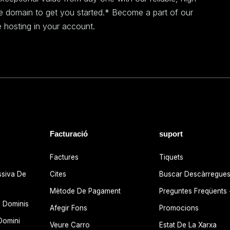
ee domain to get you started.* Become a part of our
 hosting in your account.
Facturació
suport
Factures
Tiquets
ssiva De
Cites
Buscar Descàrregue
Mètode De Pagament
Preguntes Freqüents
 Dominis
Afegir Fons
Promocions
Domini
Veure Carro
Estat De La Xarxa