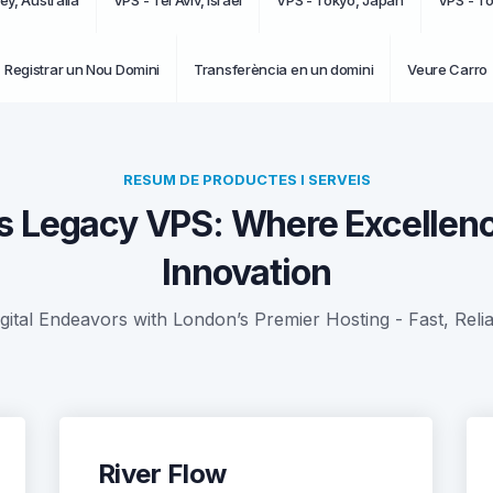
ey, Australia
VPS - Tel Aviv, Israel
VPS - Tokyo, Japan
VPS - T
Registrar un Nou Domini
Transferència en un domini
Veure Carro
RESUM DE PRODUCTES I SERVEIS
s Legacy VPS: Where Excellen
Innovation
gital Endeavors with London’s Premier Hosting - Fast, Reli
River Flow