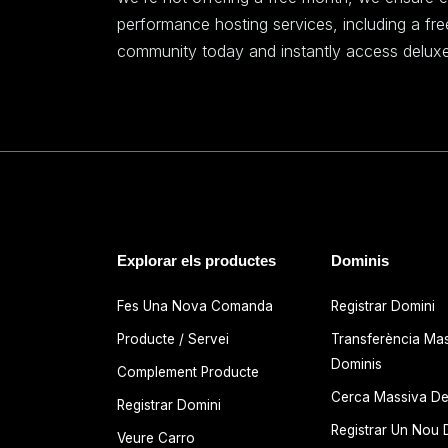
performance hosting services, including a fr
community today and instantly access deluxe
Explorar els productes
Dominis
Fes Una Nova Comanda
Registrar Domini
Producte / Servei
Transferència Ma
Dominis
Complement Producte
Cerca Massiva De
Registrar Domini
Registrar Un Nou 
Veure Carro