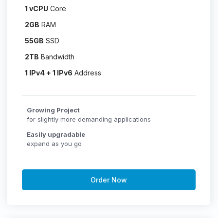
1 vCPU
Core
2GB
RAM
55GB
SSD
2TB
Bandwidth
1 IPv4 + 1 IPv6
Address
Growing Project
for slightly more demanding applications
Easily upgradable
expand as you go
Order Now