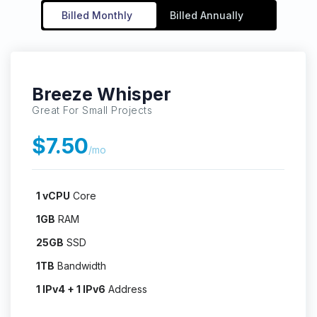
Billed Monthly
Billed Annually
Breeze Whisper
Great For Small Projects
$7.50
/mo
1 vCPU
Core
1GB
RAM
25GB
SSD
1TB
Bandwidth
1 IPv4 + 1 IPv6
Address