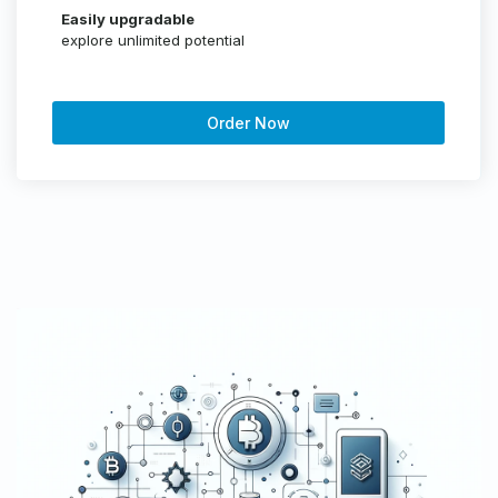
Easily upgradable
explore unlimited potential
Order Now