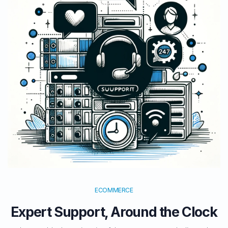
ECOMMERCE
Expert Support, Around the Clock