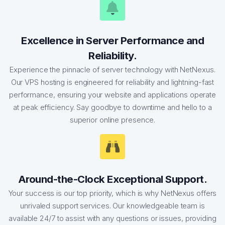
Excellence in Server Performance and
Reliability.
Experience the pinnacle of server technology with NetNexus.
Our VPS hosting is engineered for reliability and lightning-fast
performance, ensuring your website and applications operate
at peak efficiency. Say goodbye to downtime and hello to a
superior online presence.
Around-the-Clock Exceptional Support.
Your success is our top priority, which is why NetNexus offers
unrivaled support services. Our knowledgeable team is
available 24/7 to assist with any questions or issues, providing