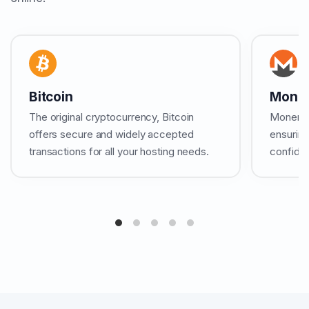
Bitcoin
Mone
The original cryptocurrency, Bitcoin
Monero b
offers secure and widely accepted
ensuring
transactions for all your hosting needs.
confiden