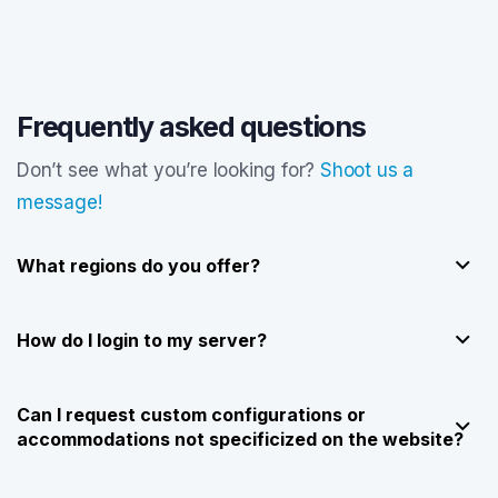
Frequently asked questions
Don’t see what you’re looking for?
Shoot us a
message!
What regions do you offer?
How do I login to my server?
Can I request custom configurations or
accommodations not specificized on the website?