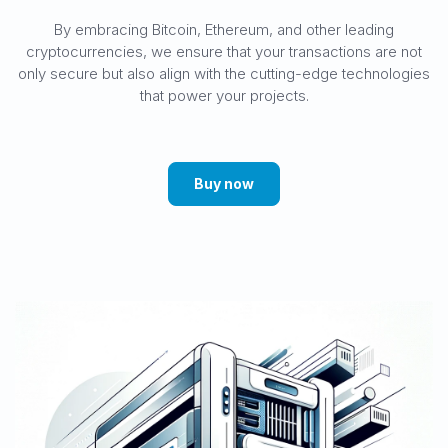
By embracing Bitcoin, Ethereum, and other leading
cryptocurrencies, we ensure that your transactions are not
only secure but also align with the cutting-edge technologies
that power your projects.
Buy now