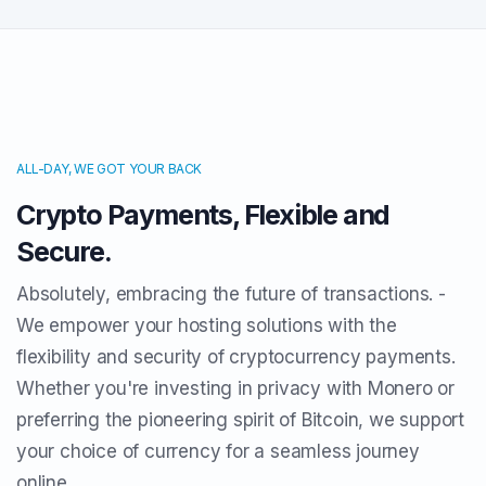
ALL-DAY, WE GOT YOUR BACK
Crypto Payments, Flexible and
Secure.
Absolutely, embracing the future of transactions. -
We empower your hosting solutions with the
flexibility and security of cryptocurrency payments.
Whether you're investing in privacy with Monero or
preferring the pioneering spirit of Bitcoin, we support
your choice of currency for a seamless journey
online.