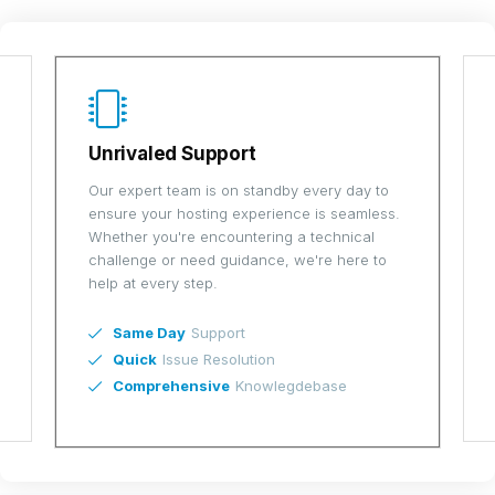
Scalable Solutions
ay to
As your business grows, so do your hosting
amless.
needs. Our scalable VPS solutions are
cal
designed to grow with you, offering flexible
re to
upgrades and customization to meet your
evolving demands.
Easy
Resource Scaling
Tailored
Plans
Future-Proof
Technology