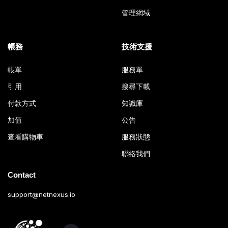
管理網域
帳務
技術支援
帳單
服務單
引用
搜尋下載
付款方式
知識庫
加值
公告
查看購物車
服務狀態
聯絡我們
Contact
support@netnexus.io