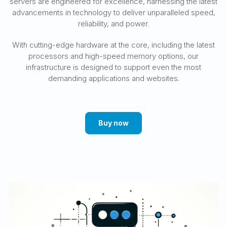
servers are engineered for excellence, harnessing the latest
advancements in technology to deliver unparalleled speed,
reliability, and power.
With cutting-edge hardware at the core, including the latest
processors and high-speed memory options, our
infrastructure is designed to support even the most
demanding applications and websites.
Buy now