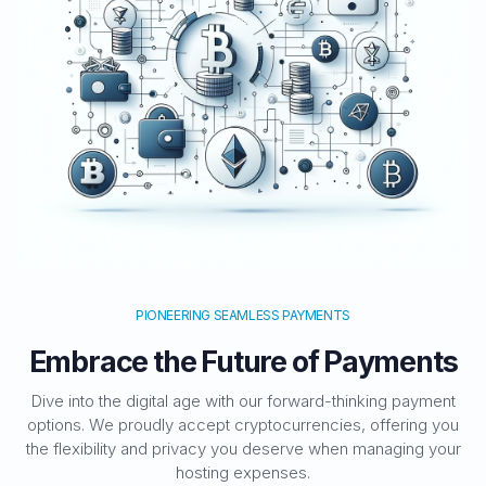
PIONEERING SEAMLESS PAYMENTS
Embrace the Future of Payments
Dive into the digital age with our forward-thinking payment
options. We proudly accept cryptocurrencies, offering you
the flexibility and privacy you deserve when managing your
hosting expenses.