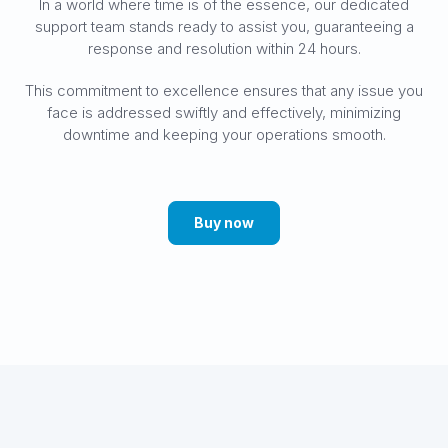
In a world where time is of the essence, our dedicated
support team stands ready to assist you, guaranteeing a
response and resolution within 24 hours.
This commitment to excellence ensures that any issue you
face is addressed swiftly and effectively, minimizing
downtime and keeping your operations smooth.
Buy now