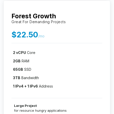
Forest Growth
Great For Demanding Projects
$22.50
/mo
2 vCPU
Core
2GB
RAM
65GB
SSD
3TB
Bandwidth
1 IPv4 + 1 IPv6
Address
Large Project
for resource hungry applications