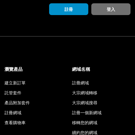
註冊
登入
瀏覽產品
網域名稱
建立新訂單
註冊網域
託管套件
大宗網域轉移
產品附加套件
大宗網域搜尋
註冊網域
註冊一個新網域
查看購物車
移轉您的網域
續約您的網域