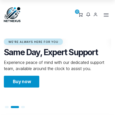
0
GROW EFFORTLESSLY WITH US
Seamless Scaling for Your
Growing Needs
Effortlessly upgrade your resources to keep up with
your business's expansion, without any downtime.
Buy now