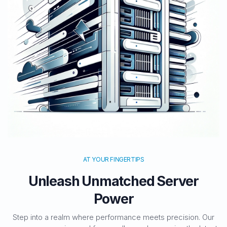
AT YOUR FINGERTIPS
Unleash Unmatched Server
Power
Step into a realm where performance meets precision. Our