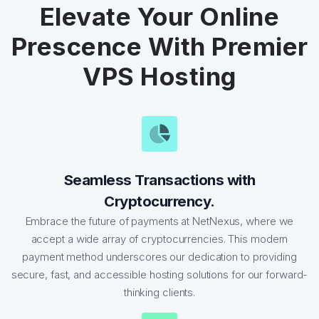
Elevate Your Online
Prescence With Premier
VPS Hosting
Seamless Transactions with
Cryptocurrency.
Embrace the future of payments at NetNexus, where we
accept a wide array of cryptocurrencies. This modern
payment method underscores our dedication to providing
secure, fast, and accessible hosting solutions for our forward-
thinking clients.