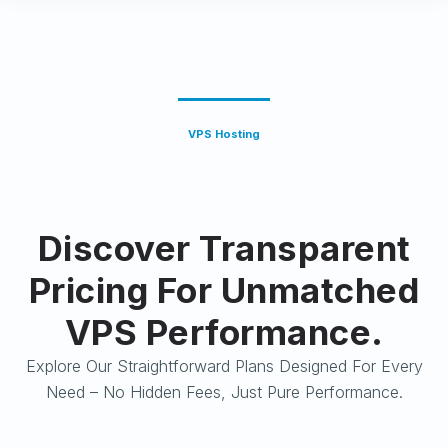
VPS Hosting
Discover Transparent
Pricing For Unmatched
VPS Performance.
Explore Our Straightforward Plans Designed For Every
Need – No Hidden Fees, Just Pure Performance.