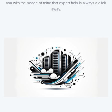
you with the peace of mind that expert help is always a click
away.