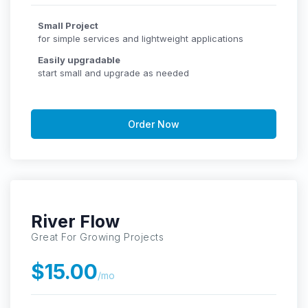
Small Project
for simple services and lightweight applications
Easily upgradable
start small and upgrade as needed
Order Now
River Flow
Great For Growing Projects
$15.00
/mo