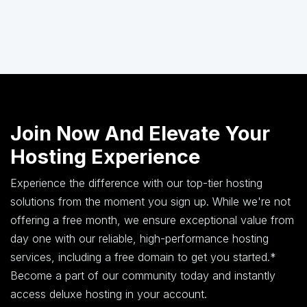
Join Now And Elevate Your
Hosting Experience
Experience the difference with our top-tier hosting
solutions from the moment you sign up. While we're not
offering a free month, we ensure exceptional value from
day one with our reliable, high-performance hosting
services, including a free domain to get you started.*
Become a part of our community today and instantly
access deluxe hosting in your account.