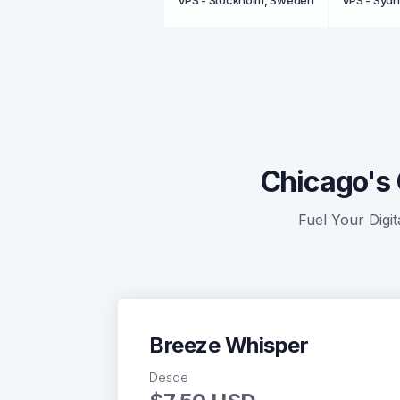
VPS - Stockholm, Sweden
VPS - Sydn
Chicago's 
Fuel Your Digit
Breeze Whisper
Desde