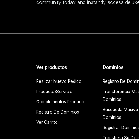
community today and instantly access deluxe
Ver productos
Dominios
Realizar Nuevo Pedido
Registro De Domi
Producto/Servicio
Transferencia Ma
Dominios
Complementos Producto
Búsqueda Masiva
Registro De Dominios
Dominios
Ver Carrito
Registrar Dominio
Transfiera Su Dom