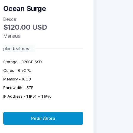
Ocean Surge
Desde
$120.00 USD
Mensual
plan features
Storage - 320GB SSD
Cores - 6 vCPU
Memory - 16GB
Bandwidth - 5TB
IP Address - 1 IPv4 + 1 IPv6
Pedir Ahora