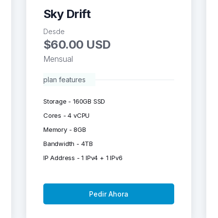
Sky Drift
Desde
$60.00 USD
Mensual
plan features
Storage - 160GB SSD
Cores - 4 vCPU
Memory - 8GB
Bandwidth - 4TB
IP Address - 1 IPv4 + 1 IPv6
Pedir Ahora