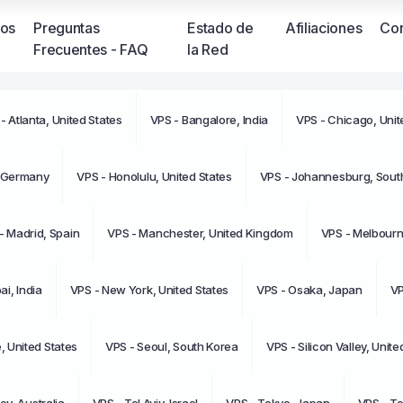
ios
Preguntas
Estado de
Afiliaciones
Con
Frecuentes - FAQ
la Red
- Atlanta, United States
VPS - Bangalore, India
VPS - Chicago, Unit
No tien
moment
, Germany
VPS - Honolulu, United States
VPS - Johannesburg, South
- Madrid, Spain
VPS - Manchester, United Kingdom
VPS - Melbourne
i, India
VPS - New York, United States
VPS - Osaka, Japan
VP
e, United States
VPS - Seoul, South Korea
VPS - Silicon Valley, Unite