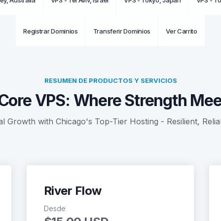
ey, Australia
VPS - Tel Aviv, Israel
VPS - Tokyo, Japan
VPS - T
Registrar Dominios
Transferir Dominios
Ver Carrito
RESUMEN DE PRODUCTOS Y SERVICIOS
Core VPS: Where Strength Meet
al Growth with Chicago's Top-Tier Hosting - Resilient, Relia
River Flow
Desde