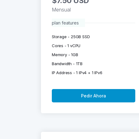
$7.50 USD
Mensual
plan features
Storage - 25GB SSD
Cores - 1 vCPU
Memory - 1GB
Bandwidth - 1TB
IP Address - 1 IPv4 + 1 IPv6
Pedir Ahora