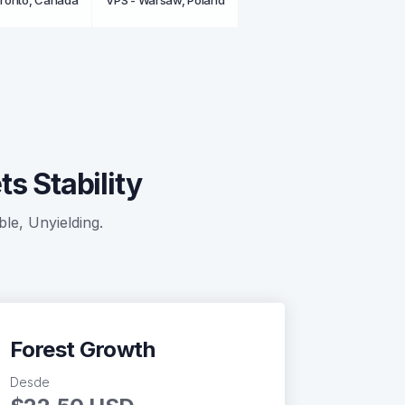
oronto, Canada
VPS - Warsaw, Poland
s Stability
ble, Unyielding.
Forest Growth
Desde