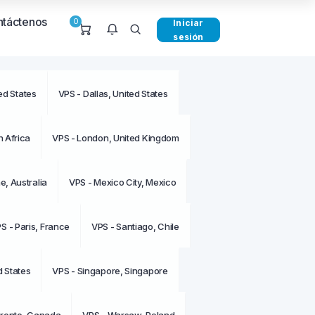
táctenos
0
Iniciar
sesión
ed States
VPS - Dallas, United States
e notificaciones en este
o.
 Africa
VPS - London, United Kingdom
, Australia
VPS - Mexico City, Mexico
S - Paris, France
VPS - Santiago, Chile
d States
VPS - Singapore, Singapore