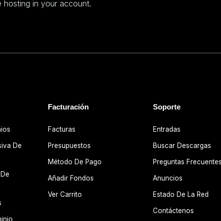
 hosting in your account.
Facturación
Soporte
nios
Facturas
Entradas
siva De
Presupuestos
Buscar Descargas
Método De Pago
Preguntas Frecuente
 De
Añadir Fondos
Anuncios
Ver Carrito
Estado De La Red
s
Contáctenos
inio