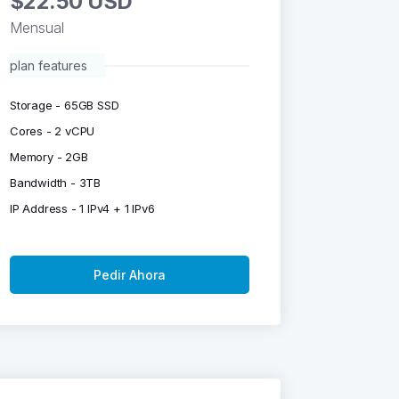
$22.50 USD
Mensual
plan features
Storage - 65GB SSD
Cores - 2 vCPU
Memory - 2GB
Bandwidth - 3TB
IP Address - 1 IPv4 + 1 IPv6
Pedir Ahora