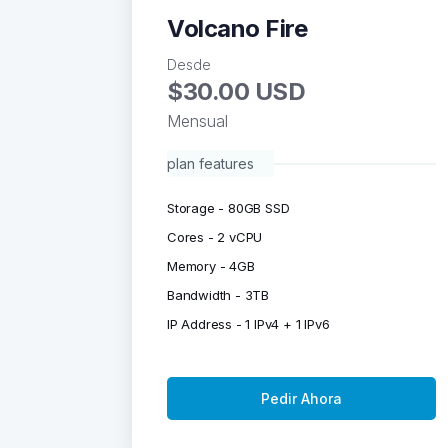
Volcano Fire
Desde
$30.00 USD
Mensual
plan features
Storage - 80GB SSD
Cores - 2 vCPU
Memory - 4GB
Bandwidth - 3TB
IP Address - 1 IPv4 + 1 IPv6
Pedir Ahora