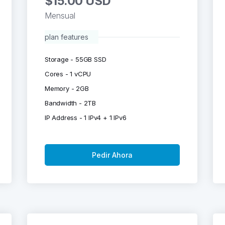
$15.00 USD
Mensual
plan features
Storage - 55GB SSD
Cores - 1 vCPU
Memory - 2GB
Bandwidth - 2TB
IP Address - 1 IPv4 + 1 IPv6
Pedir Ahora