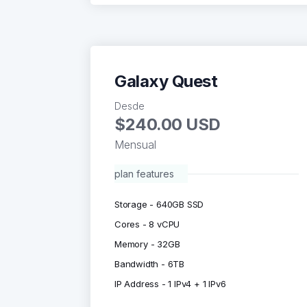
Galaxy Quest
Desde
$240.00 USD
Mensual
plan features
Storage - 640GB SSD
Cores - 8 vCPU
Memory - 32GB
Bandwidth - 6TB
IP Address - 1 IPv4 + 1 IPv6