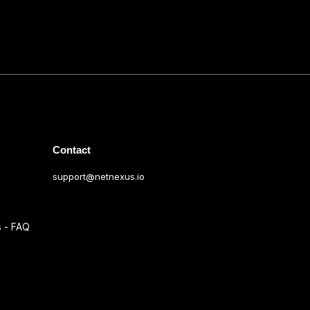
Contact
support@netnexus.io
s - FAQ