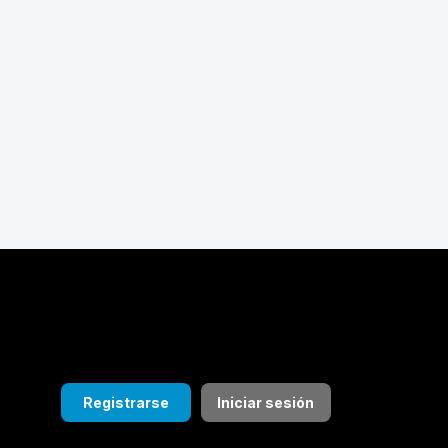
Registrarse
Iniciar sesión