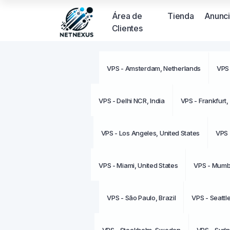
Área de
Tienda
Anunc
Clientes
VPS - Amsterdam, Netherlands
VPS 
VPS - Delhi NCR, India
VPS - Frankfurt
VPS - Los Angeles, United States
VPS 
VPS - Miami, United States
VPS - Mumba
VPS - São Paulo, Brazil
VPS - Seattl