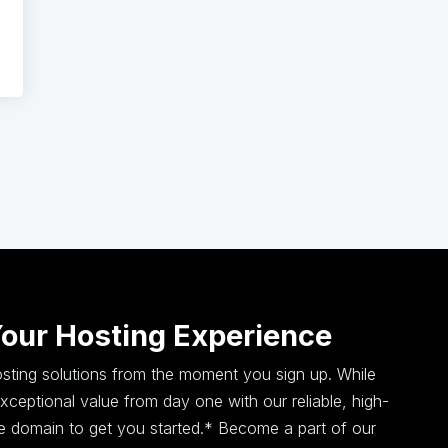
Your Hosting Experience
hosting solutions from the moment you sign up. While
ceptional value from day one with our reliable, high-
ee domain to get you started.* Become a part of our