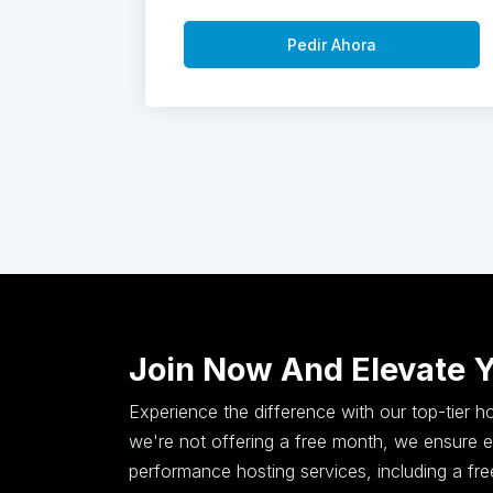
Pedir Ahora
Join Now And Elevate 
Experience the difference with our top-tier 
we're not offering a free month, we ensure ex
performance hosting services, including a fr