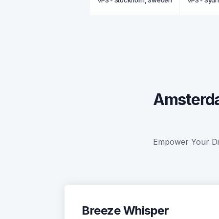
VPS - Stockholm, Sweden
VPS - Sydn
Amsterda
Empower Your Digi
Breeze Whisper