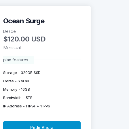
Ocean Surge
Desde
$120.00 USD
Mensual
plan features
Storage - 320GB SSD
Cores - 6 vCPU
Memory - 16GB
Bandwidth - 5TB
IP Address - 1 IPv4 + 1 IPv6
Pedir Ahora