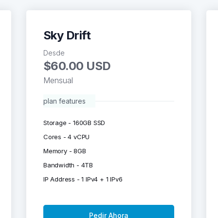
Sky Drift
Desde
$60.00 USD
Mensual
plan features
Storage - 160GB SSD
Cores - 4 vCPU
Memory - 8GB
Bandwidth - 4TB
IP Address - 1 IPv4 + 1 IPv6
Pedir Ahora