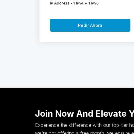
IP Address - 1 IPv4 + 1 IPv6
Pedir Ahora
Join Now And Elevate 
Experience the difference with our top-tier 
we're not offering a free month, we ensure ex