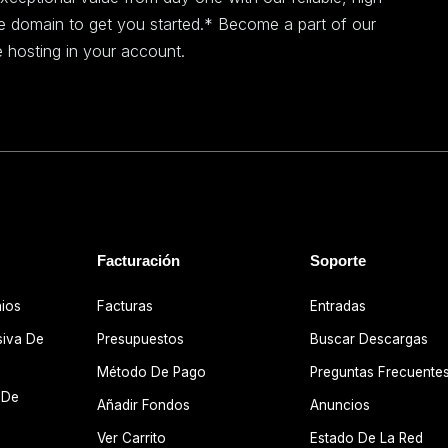
ee domain to get you started.* Become a part of our
 hosting in your account.
Facturación
Soporte
nios
Facturas
Entradas
siva De
Presupuestos
Buscar Descargas
Método De Pago
Preguntas Frecuente
 De
Añadir Fondos
Anuncios
Ver Carrito
Estado De La Red