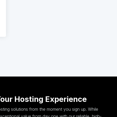
Your Hosting Experience
hosting solutions from the moment you sign up. While
ceptional value from day one with our reliable, high-