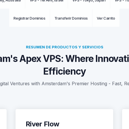
ey, Australia
VPS - Tel Aviv, Israel
VPS - Tokyo, Japan
VPS - T
Registrar Dominios
Transferir Dominios
Ver Carrito
RESUMEN DE PRODUCTOS Y SERVICIOS
m's Apex VPS: Where Innovat
Efficiency
tal Ventures with Amsterdam's Premier Hosting - Fast, Re
River Flow