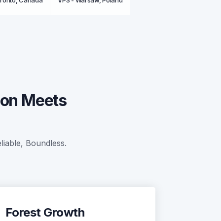
oronto, Canada
VPS - Warsaw, Poland
ion Meets
liable, Boundless.
Forest Growth