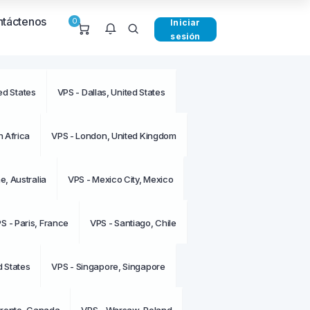
táctenos
0
Iniciar
sesión
ed States
VPS - Dallas, United States
e notificaciones en este
o.
 Africa
VPS - London, United Kingdom
, Australia
VPS - Mexico City, Mexico
S - Paris, France
VPS - Santiago, Chile
d States
VPS - Singapore, Singapore