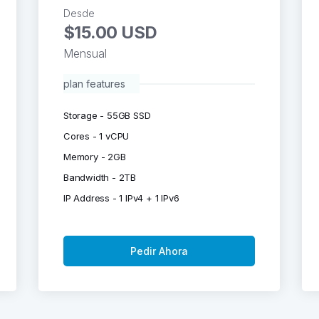
Desde
$15.00 USD
Mensual
plan features
Storage - 55GB SSD
Cores - 1 vCPU
Memory - 2GB
Bandwidth - 2TB
IP Address - 1 IPv4 + 1 IPv6
Pedir Ahora