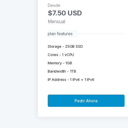
Desde
$7.50 USD
Mensual
plan features
Storage - 25GB SSD
Cores - 1 vCPU
Memory - 1GB
Bandwidth - 1TB
IP Address - 1 IPv4 + 1 IPv6
Pedir Ahora