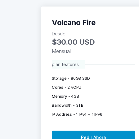
Volcano Fire
Desde
$30.00 USD
Mensual
plan features
Storage - 80GB SSD
Cores - 2 vCPU
Memory - 4GB
Bandwidth - 3TB
IP Address - 1 IPv4 + 1 IPv6
Pedir Ahora