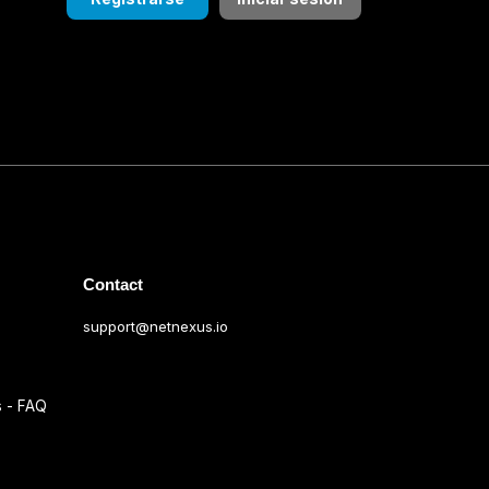
Contact
support@netnexus.io
s - FAQ