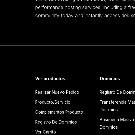
performance hosting services, including a fr
community today and instantly access deluxe
Ver productos
Dominios
Realizar Nuevo Pedido
Registro De Domi
Producto/Servicio
Transferencia Ma
Dominios
Complementos Producto
Búsqueda Masiva
Registro De Dominios
Dominios
Ver Carrito