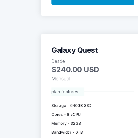
Galaxy Quest
Desde
$240.00 USD
Mensual
plan features
Storage - 640GB SSD
Cores - 8 vCPU
Memory - 32GB
Bandwidth - 6TB