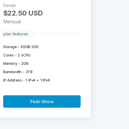
Desde
$22.50 USD
Mensual
plan features
Storage - 65GB SSD
Cores - 2 vCPU
Memory - 2GB
Bandwidth - 3TB
IP Address - 1 IPv4 + 1 IPv6
Pedir Ahora