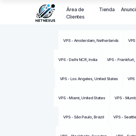
Área de
Tienda
Anunc
Clientes
VPS - Amsterdam, Netherlands
VPS 
VPS - Delhi NCR, India
VPS - Frankfurt
VPS - Los Angeles, United States
VPS 
VPS - Miami, United States
VPS - Mumba
VPS - São Paulo, Brazil
VPS - Seattl