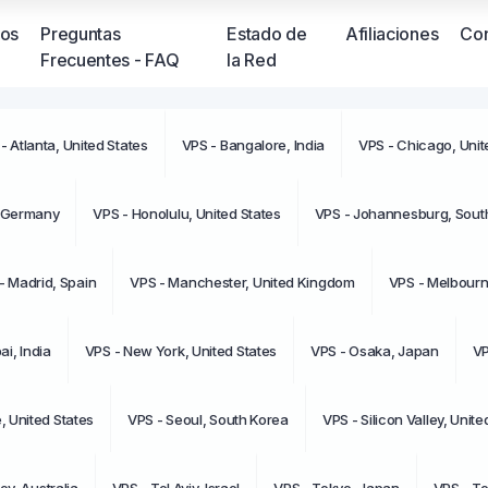
ios
Preguntas
Estado de
Afiliaciones
Con
Frecuentes - FAQ
la Red
- Atlanta, United States
VPS - Bangalore, India
VPS - Chicago, Unit
No tien
moment
, Germany
VPS - Honolulu, United States
VPS - Johannesburg, South
- Madrid, Spain
VPS - Manchester, United Kingdom
VPS - Melbourne
i, India
VPS - New York, United States
VPS - Osaka, Japan
VP
e, United States
VPS - Seoul, South Korea
VPS - Silicon Valley, Unite