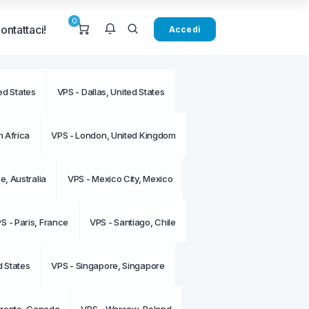
0
ontattaci!
Accedi
ed States
VPS - Dallas, United States
sono notifiche al
o.
 Africa
VPS - London, United Kingdom
, Australia
VPS - Mexico City, Mexico
S - Paris, France
VPS - Santiago, Chile
d States
VPS - Singapore, Singapore