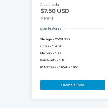
A partire da
$7.50 USD
Mensile
plan features
Storage - 25GB SSD
Cores - 1 vCPU
Memory - 1GB
Bandwidth - 1TB
IP Address - 1 IPv4 + 1 IPv6
Ordina subito