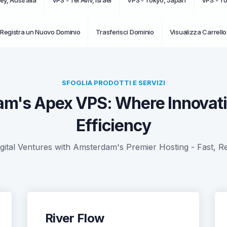
ey, Australia
VPS - Tel Aviv, Israel
VPS - Tokyo, Japan
VPS - T
Registra un Nuovo Dominio
Trasferisci Dominio
Visualizza Carrello
SFOGLIA PRODOTTI E SERVIZI
m's Apex VPS: Where Innovat
Efficiency
tal Ventures with Amsterdam's Premier Hosting - Fast, Re
River Flow