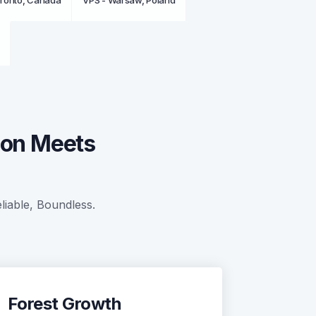
oronto, Canada
VPS - Warsaw, Poland
ion Meets
liable, Boundless.
Forest Growth