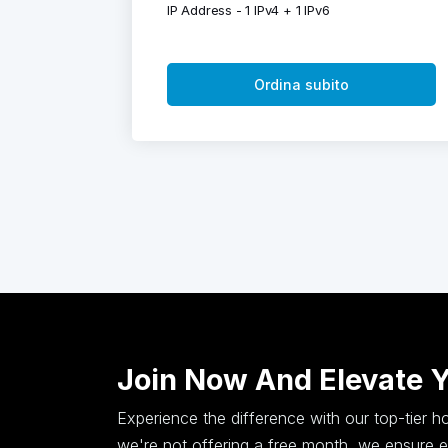
IP Address - 1 IPv4 + 1 IPv6
Ordina subito
Join Now And Elevate 
Experience the difference with our top-tier 
we're not offering a free month, we ensure ex