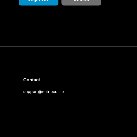
Contact
support@netnexus.io