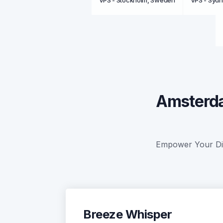
VPS - Stockholm, Sweden
VPS - Sydn
Amsterda
Empower Your Digi
Breeze Whisper