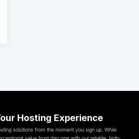
Your Hosting Experience
hosting solutions from the moment you sign up. While
ceptional value from day one with our reliable, high-