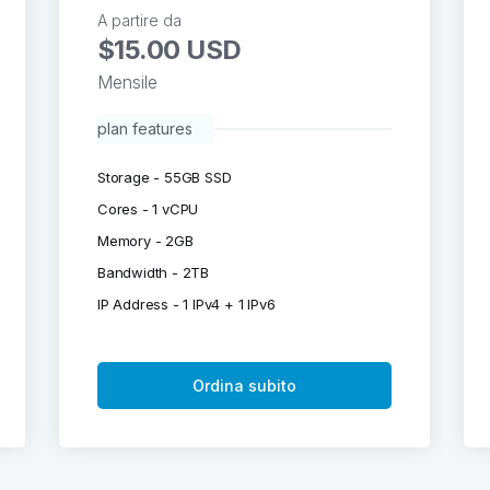
A partire da
$15.00 USD
Mensile
plan features
Storage - 55GB SSD
Cores - 1 vCPU
Memory - 2GB
Bandwidth - 2TB
IP Address - 1 IPv4 + 1 IPv6
Ordina subito