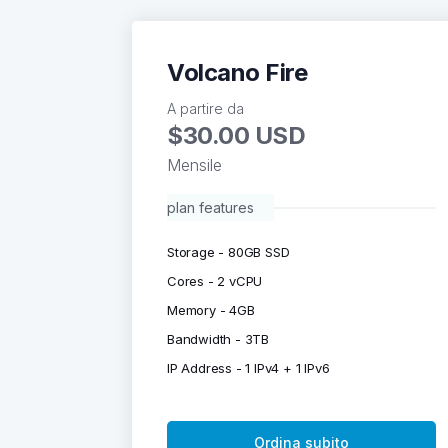
Volcano Fire
A partire da
$30.00 USD
Mensile
plan features
Storage - 80GB SSD
Cores - 2 vCPU
Memory - 4GB
Bandwidth - 3TB
IP Address - 1 IPv4 + 1 IPv6
Ordina subito