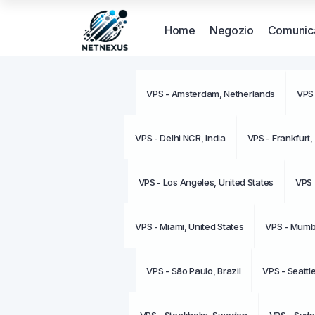
Home
Negozio
Comunica
VPS - Amsterdam, Netherlands
VPS 
VPS - Delhi NCR, India
VPS - Frankfurt
VPS - Los Angeles, United States
VPS 
VPS - Miami, United States
VPS - Mumba
VPS - São Paulo, Brazil
VPS - Seattl