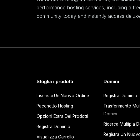
performance hosting services, including a fr
community today and instantly access deluxe
Sfoglia i prodotti
Domini
Inserisci Un Nuovo Ordine
Registra Dominio
Pacchetto Hosting
Trasferimento Mult
Domini
Opzioni Extra Dei Prodotti
Ricerca Multipla D
Registra Dominio
Registra Un Nuov
Visualizza Carrello