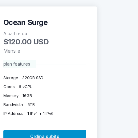
Ocean Surge
A partire da
$120.00 USD
Mensile
plan features
Storage - 320GB SSD
Cores - 6 vCPU
Memory - 16GB
Bandwidth - 5TB
IP Address - 1 IPv4 + 1 IPv6
Ordina subito