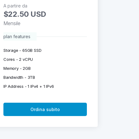
A partire da
$22.50 USD
Mensile
plan features
Storage - 65GB SSD
Cores - 2 vCPU
Memory - 2GB
Bandwidth - 3TB
IP Address - 1 IPv4 + 1 IPv6
Ordina subito