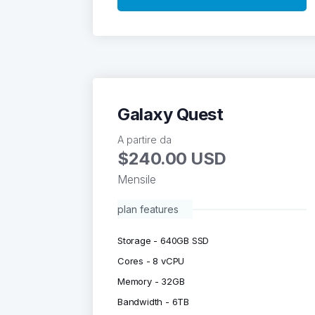
Galaxy Quest
A partire da
$240.00 USD
Mensile
plan features
Storage - 640GB SSD
Cores - 8 vCPU
Memory - 32GB
Bandwidth - 6TB