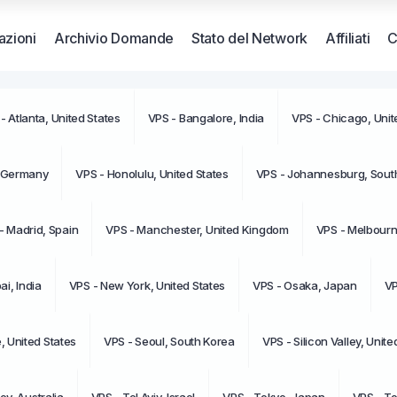
zioni
Archivio Domande
Stato del Network
Affiliati
C
- Atlanta, United States
VPS - Bangalore, India
VPS - Chicago, Unit
Non ci 
moment
, Germany
VPS - Honolulu, United States
VPS - Johannesburg, South
- Madrid, Spain
VPS - Manchester, United Kingdom
VPS - Melbourne
i, India
VPS - New York, United States
VPS - Osaka, Japan
VP
e, United States
VPS - Seoul, South Korea
VPS - Silicon Valley, Unite