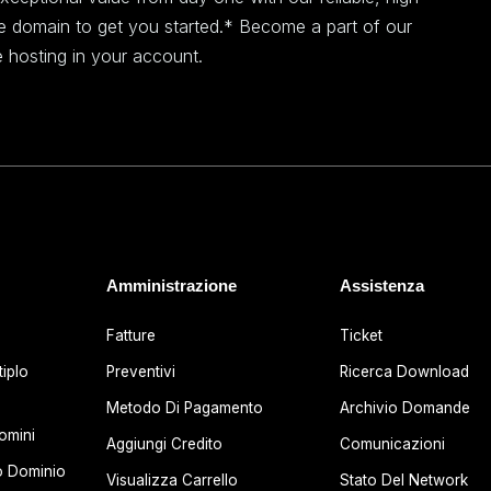
ee domain to get you started.* Become a part of our
 hosting in your account.
Amministrazione
Assistenza
Fatture
Ticket
iplo
Preventivi
Ricerca Download
Metodo Di Pagamento
Archivio Domande
omini
Aggiungi Credito
Comunicazioni
o Dominio
Visualizza Carrello
Stato Del Network