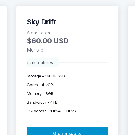
Sky Drift
A partire da
$60.00 USD
Mensile
plan features
Storage - 160GB SSD
Cores - 4 vCPU
Memory - 8GB
Bandwidth - 4TB
IP Address - 1 IPv4 + 1 IPv6
Ordina subito